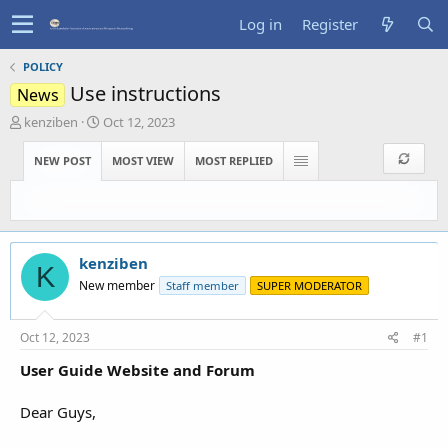
Log in
Register
POLICY
Use instructions
News
T
S
kenziben
Oct 12, 2023
h
t
r
a
NEW POST
MOST VIEW
MOST REPLIED
e
r
a
t
d
d
s
a
t
t
kenziben
a
e
K
r
New member
Staff member
SUPER MODERATOR
t
e
r
Oct 12, 2023
#1
User Guide Website and Forum
Dear Guys,