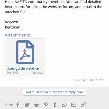
Hello AAFITN community members. You can find detailed
instructions for using the website, forum, and email in the
attached file.
Regards,
Kenziben
Attachments
User guide website and forum new.pdf
794.8 KB
Views: 2
Last edited:
Oct 12, 2023
You must log in or register to reply here.
Facebook
Twitter
Reddit
Pinterest
Tumblr
WhatsApp
Email
Link
Share: