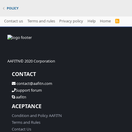
POLICY
Contact us
Terms and rules
Privacy policy
Help
Home
R
S
S
AAFITN© 2020 Corporation
CONTACT
contact@aafitn.com
Support forum
aafitn
ACEPTANCE
Condition and Policy AAFITN
Terms and Rules
Contact Us