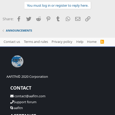
You must log in or register to reply here.
Facebook
Twitter
Reddit
Pinterest
Tumblr
WhatsApp
Email
Link
Share:
ANNOUNCEMENTS
Contact us
Terms and rules
Privacy policy
Help
Home
R
S
S
AAFITN© 2020 Corporation
CONTACT
contact@aafitn.com
Support forum
aafitn