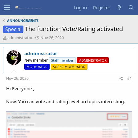
Log in
Register
ANNOUNCEMENTS
The function Vote/Rating activated
Special
T
S
administrator
Nov 26, 2020
h
t
r
a
administrator
e
r
a
t
New member
Staff member
ADMINISTRATOR
d
d
MODERATOR
SUPER MODERATOR
s
a
t
t
Nov 26, 2020
#1
a
e
r
Hi Everyone ,
t
e
Now, You can vote and rating level on topics interesting.
r