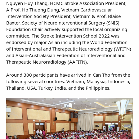
Nguyen Huy Thang, HCMC Stroke Association President,
A.Prof. Ho Thuong Dung, Vietnam Cardiovascular
Intervention Society President, Vietnam & Prof. Blaise
Baxter, Society of Neurointerventional Surgery (SNIS)
Foundation Chair actively supported the local organizing
committee. The Stroke Intervention School 2022 was
endorsed by major Asian including the World Federation
of Interventional and Therapeutic Neuroradiology (WFITN)
and Asian-Australasian Federation of Interventional and
Therapeutic Neuroradiology (AAFITN).
Around 300 participants have arrived in Can Tho from the
following several countries: Vietnam, Malaysia, Indonesia,
Thailand, USA, Turkey, India, and the Philippines.