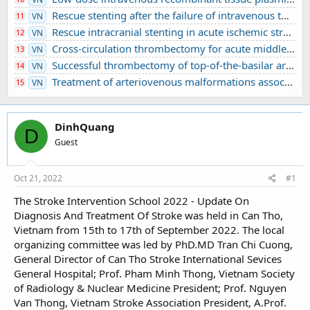
Rescue stenting after the failure of intravenous thrombolysis and bridging thrombolysis: an initial Vietnamese report
11
VN
Rescue intracranial stenting in acute ischemic stroke: a preliminary Vietnamese study
12
VN
Cross-circulation thrombectomy for acute middle cerebral artery occlusion through a posterior communicating artery: a case report
13
VN
Successful thrombectomy of top-of-the-basilar artery occlusion - difficult to detect in clinical practice: A case report
14
VN
Treatment of arteriovenous malformations associated with ruptured intracranial aneurysm
15
VN
DinhQuang
D
Guest
Oct 21, 2022
#1
The Stroke Intervention School 2022 - Update On
Diagnosis And Treatment Of Stroke was held in Can Tho,
Vietnam from 15th to 17th of September 2022. The local
organizing committee was led by PhD.MD Tran Chi Cuong,
General Director of Can Tho Stroke International Sevices
General Hospital; Prof. Pham Minh Thong, Vietnam Society
of Radiology & Nuclear Medicine President; Prof. Nguyen
Van Thong, Vietnam Stroke Association President, A.Prof.