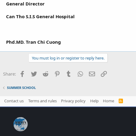
General Director
Can Tho S.I.S General Hospital
Phd.MD. Tran Chi Cuong
You must log in or register to reply here.
Facebook
Twitter
Reddit
Pinterest
Tumblr
WhatsApp
Email
Link
Share:
SUMMER SCHOOL
Contact us
Terms and rules
Privacy policy
Help
Home
R
S
S