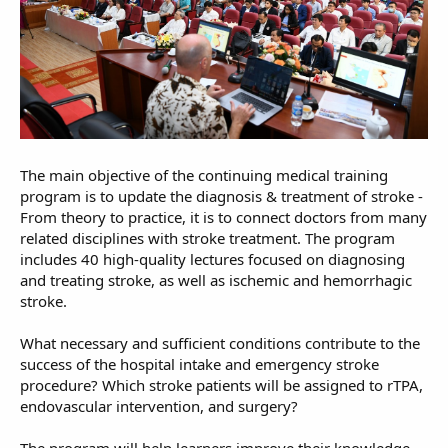
The main objective of the continuing medical training
program is to update the diagnosis & treatment of stroke -
From theory to practice, it is to connect doctors from many
related disciplines with stroke treatment. The program
includes 40 high-quality lectures focused on diagnosing
and treating stroke, as well as ischemic and hemorrhagic
stroke.
What necessary and sufficient conditions contribute to the
success of the hospital intake and emergency stroke
procedure? Which stroke patients will be assigned to rTPA,
endovascular intervention, and surgery?
The program will help learners improve their knowledge