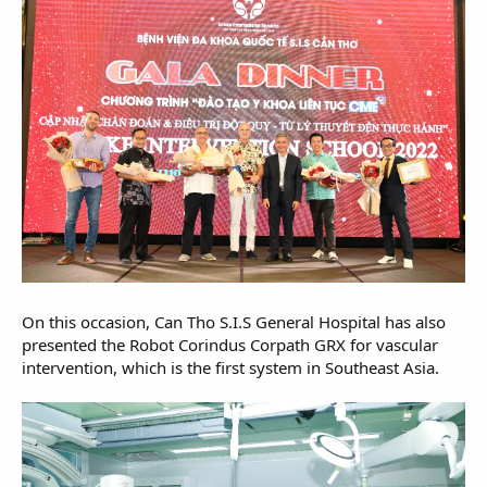
On this occasion, Can Tho S.I.S General Hospital has also
presented the Robot Corindus Corpath GRX for vascular
intervention, which is the first system in Southeast Asia.