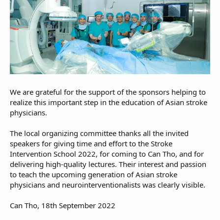
We are grateful for the support of the sponsors helping to
realize this important step in the education of Asian stroke
physicians.
The local organizing committee thanks all the invited
speakers for giving time and effort to the Stroke
Intervention School 2022, for coming to Can Tho, and for
delivering high-quality lectures. Their interest and passion
to teach the upcoming generation of Asian stroke
physicians and neurointerventionalists was clearly visible.
Can Tho, 18th September 2022