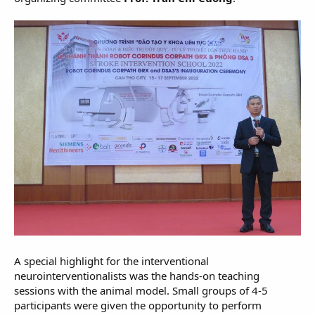
A special highlight for the interventional
neurointerventionalists was the hands-on teaching
sessions with the animal model. Small groups of 4-5
participants were given the opportunity to perform