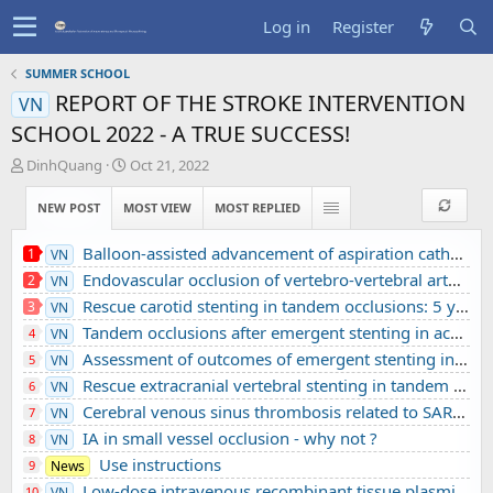
Log in
Register
SUMMER SCHOOL
REPORT OF THE STROKE INTERVENTION
VN
SCHOOL 2022 - A TRUE SUCCESS!
T
S
DinhQuang
Oct 21, 2022
h
t
r
a
NEW POST
MOST VIEW
MOST REPLIED
e
r
a
t
Balloon-assisted advancement of aspiration catheters across underlying intracranial stenosis during mechanical thrombectomy: a technical note
1
VN
d
d
Endovascular occlusion of vertebro-vertebral arteriovenous fistula using detachable balloons: A case report
2
VN
s
a
t
t
Rescue carotid stenting in tandem occlusions: 5 years’ experience from a comprehensive stroke center
3
VN
a
e
Tandem occlusions after emergent stenting in acute ischemic stroke: A retrospective cohort study from a comprehensive stroke center’s experience
4
VN
r
Assessment of outcomes of emergent stenting in vertebrobasilar occlusion stroke: a single experience in a comprehensive stroke centre
5
VN
t
e
Rescue extracranial vertebral stenting in tandem occlusions: A preliminary Vietnamese study
6
VN
r
Cerebral venous sinus thrombosis related to SARS-CoV-2 infection in a pediatric patient: A case report
7
VN
IA in small vessel occlusion - why not ?
8
VN
Use instructions
9
News
Low-dose intravenous recombinant tissue plasminogen activator in acute ischemic stroke without large vessel occlusion screened by 3T MRI
10
VN