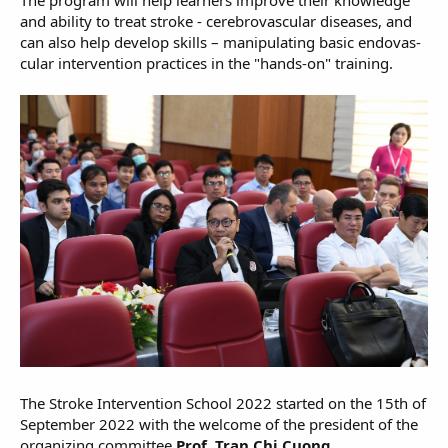
and ability to treat stroke - cerebrovascular diseases, and
can also help develop skills – manipulating basic endovas-
cular intervention practices in the "hands-on" training.
The Stroke Intervention School 2022 started on the 15th of
September 2022 with the welcome of the president of the
organizing committee
Prof. Tran Chi Cuong
.