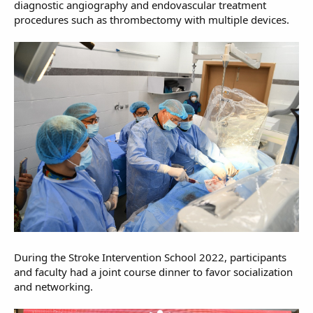
diagnostic angiography and endovascular treatment
procedures such as thrombectomy with multiple devices.
During the Stroke Intervention School 2022, participants
and faculty had a joint course dinner to favor socialization
and networking.