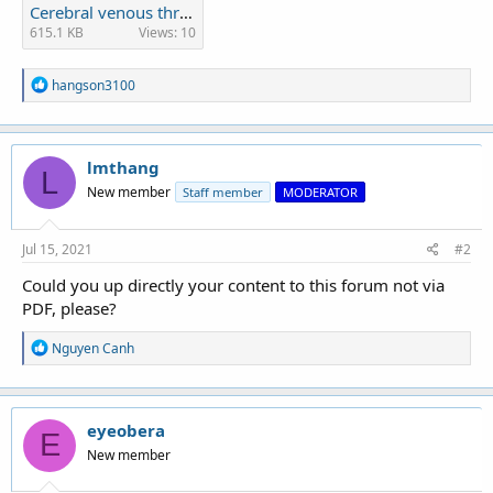
Cerebral venous thrombosis.pdf
615.1 KB
Views: 10
R
hangson3100
e
a
c
t
lmthang
i
L
o
New member
Staff member
MODERATOR
n
s
:
Jul 15, 2021
#2
Could you up directly your content to this forum not via
PDF, please?
R
Nguyen Canh
e
a
c
t
eyeobera
i
E
o
New member
n
s