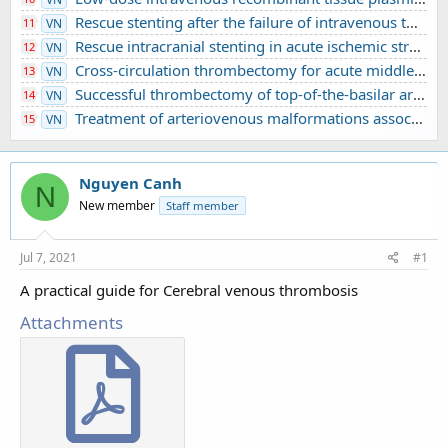
Rescue stenting after the failure of intravenous thrombolysis and bridging thrombolysis: an initial Vietnamese report
11
VN
Rescue intracranial stenting in acute ischemic stroke: a preliminary Vietnamese study
12
VN
Cross-circulation thrombectomy for acute middle cerebral artery occlusion through a posterior communicating artery: a case report
13
VN
Successful thrombectomy of top-of-the-basilar artery occlusion - difficult to detect in clinical practice: A case report
14
VN
Treatment of arteriovenous malformations associated with ruptured intracranial aneurysm
15
VN
Nguyen Canh
N
New member
Staff member
Jul 7, 2021
#1
A practical guide for Cerebral venous thrombosis
Attachments