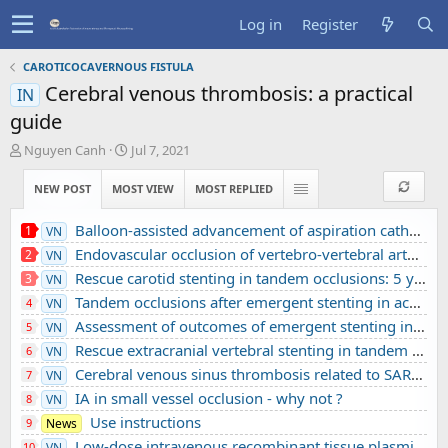
Log in
Register
CAROTICOCAVERNOUS FISTULA
Cerebral venous thrombosis: a practical
IN
guide
T
S
Nguyen Canh
Jul 7, 2021
h
t
r
a
NEW POST
MOST VIEW
MOST REPLIED
e
r
a
t
Balloon-assisted advancement of aspiration catheters across underlying intracranial stenosis during mechanical thrombectomy: a technical note
1
VN
d
d
Endovascular occlusion of vertebro-vertebral arteriovenous fistula using detachable balloons: A case report
2
VN
s
a
t
t
Rescue carotid stenting in tandem occlusions: 5 years’ experience from a comprehensive stroke center
3
VN
a
e
Tandem occlusions after emergent stenting in acute ischemic stroke: A retrospective cohort study from a comprehensive stroke center’s experience
4
VN
r
Assessment of outcomes of emergent stenting in vertebrobasilar occlusion stroke: a single experience in a comprehensive stroke centre
5
VN
t
e
Rescue extracranial vertebral stenting in tandem occlusions: A preliminary Vietnamese study
6
VN
r
Cerebral venous sinus thrombosis related to SARS-CoV-2 infection in a pediatric patient: A case report
7
VN
IA in small vessel occlusion - why not ?
8
VN
Use instructions
9
News
Low-dose intravenous recombinant tissue plasminogen activator in acute ischemic stroke without large vessel occlusion screened by 3T MRI
10
VN