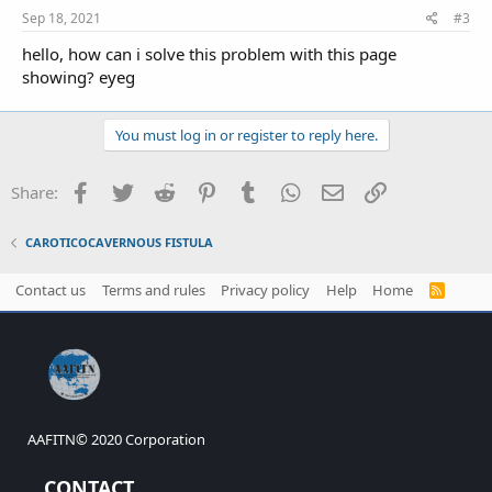
:
Sep 18, 2021
#3
hello, how can i solve this problem with this page
showing? eyeg
You must log in or register to reply here.
Facebook
Twitter
Reddit
Pinterest
Tumblr
WhatsApp
Email
Link
Share:
CAROTICOCAVERNOUS FISTULA
Contact us
Terms and rules
Privacy policy
Help
Home
R
S
S
AAFITN© 2020 Corporation
CONTACT