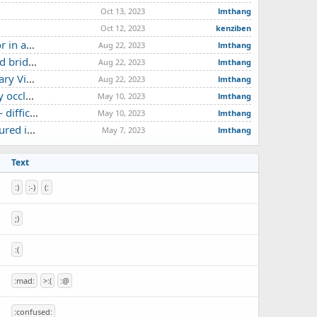
Oct 13, 2023
lmthang
Oct 12, 2023
kenziben
d by 3T MRI
Aug 22, 2023
lmthang
ese report
Aug 22, 2023
lmthang
e study
Aug 22, 2023
lmthang
ase report
May 10, 2023
lmthang
case report
May 10, 2023
lmthang
neurysm
May 7, 2023
lmthang
Text
:)
:-)
(:
;)
:(
:mad:
>:(
:@
:confused: