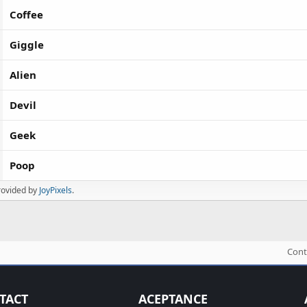
Coffee
Giggle
Alien
Devil
Geek
Poop
rovided by
JoyPixels
.
Cont
TACT
ACEPTANCE