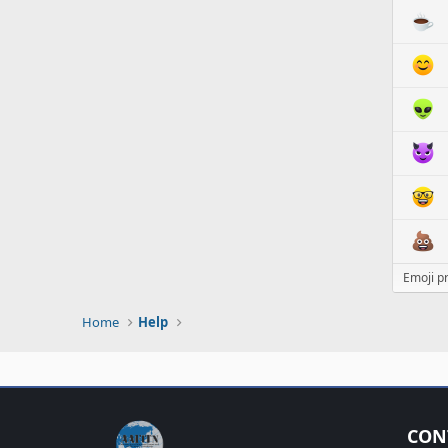
Emoji p
Home
Help
CON