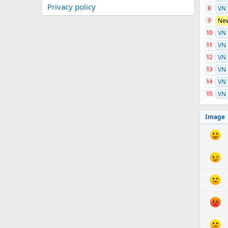
Privacy policy
8
VN
9
Ne
10
VN
11
VN
12
VN
13
VN
14
VN
15
VN
Image