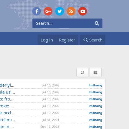
Log in
Register
Search
chnical note
Jul 10, 2026
lmthang
se report
Jul 10, 2026
lmthang
e center
Jul 10, 2026
lmthang
 experience
Jul 10, 2026
lmthang
roke centre
Jul 10, 2026
lmthang
se study
Jul 31, 2024
lmthang
e report
Dec 17, 2023
lmthang