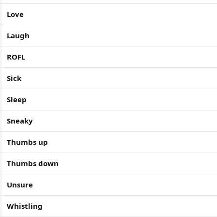
Love
Laugh
ROFL
Sick
Sleep
Sneaky
Thumbs up
Thumbs down
Unsure
Whistling