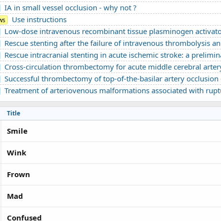
IA in small vessel occlusion - why not ?
Use instructions
ws
Low-dose intravenous recombinant tissue plasminogen activator in acute ischemic stroke without large vessel occlusion screene
Rescue stenting after the failure of intravenous thrombolysis and bridging thrombolysis: an initial Vietnam
Rescue intracranial stenting in acute ischemic stroke: a preliminary Vietnames
Cross-circulation thrombectomy for acute middle cerebral artery occlusion through a posterior communicating artery: a c
Successful thrombectomy of top-of-the-basilar artery occlusion - difficult to detect in clinical practice: A 
Treatment of arteriovenous malformations associated with ruptured intracranial a
Title
Smile
Wink
Frown
Mad
Confused