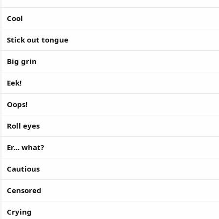
Cool
Stick out tongue
Big grin
Eek!
Oops!
Roll eyes
Er... what?
Cautious
Censored
Crying