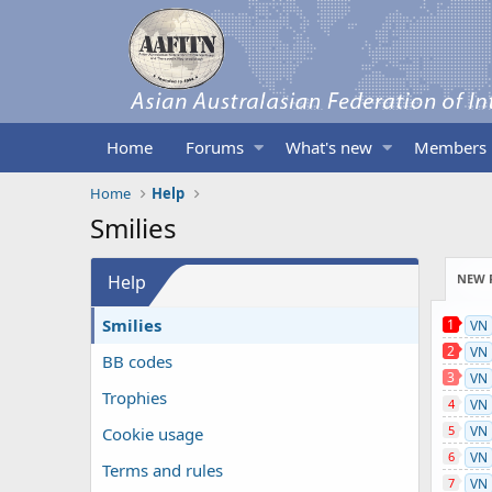
Home
Forums
What's new
Members
Home
Help
Smilies
Help
NEW 
Smilies
1
VN
2
VN
BB codes
3
VN
Trophies
4
VN
5
VN
Cookie usage
6
VN
Terms and rules
7
VN