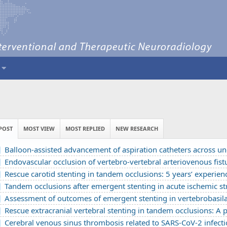
POST
MOST VIEW
MOST REPLIED
NEW RESEARCH
Balloon-assisted advancement of aspiration catheters across underlying intracranial stenosis during mechanical thrombectomy: a te
Endovascular occlusion of vertebro-vertebral arteriovenous fistula using detachable balloons: A ca
Rescue carotid stenting in tandem occlusions: 5 years’ experience from a comprehensive strok
Tandem occlusions after emergent stenting in acute ischemic stroke: A retrospective cohort study from a comprehensive stroke center’s
Assessment of outcomes of emergent stenting in vertebrobasilar occlusion stroke: a single experience in a comprehensive st
Rescue extracranial vertebral stenting in tandem occlusions: A preliminary Vietname
Cerebral venous sinus thrombosis related to SARS-CoV-2 infection in a pediatric patient: A cas