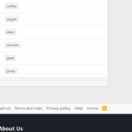
:coffee:
:giggle:
:alien:
:devilish:
:geek:
:poop:
act us
Terms and rules
Privacy policy
Help
Home
R
S
S
About Us