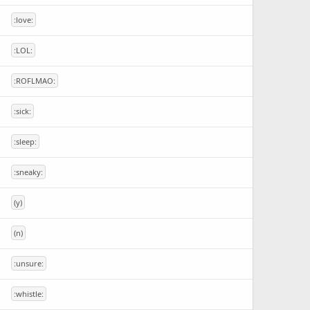
:love:
:LOL:
:ROFLMAO:
:sick:
:sleep:
:sneaky:
(y)
(n)
:unsure:
:whistle: