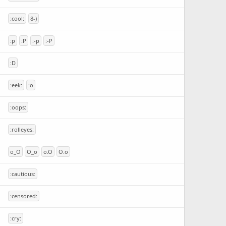
:cool:
8-)
:p
:P
:-p
:-P
:D
:eek:
:o
:oops:
:rolleyes:
o_O
O_o
o.O
O.o
:cautious:
:censored:
:cry: