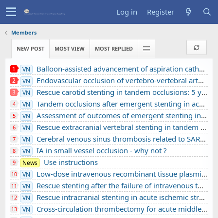
Log in
Register
Members
NEW POST
MOST VIEW
MOST REPLIED
Balloon-assisted advancement of aspiration catheters across underlying intracranial stenosis during mechanical thrombectomy: a technical note
1
VN
Endovascular occlusion of vertebro-vertebral arteriovenous fistula using detachable balloons: A case report
2
VN
Rescue carotid stenting in tandem occlusions: 5 years’ experience from a comprehensive stroke center
3
VN
Tandem occlusions after emergent stenting in acute ischemic stroke: A retrospective cohort study from a comprehensive stroke center’s experience
4
VN
Assessment of outcomes of emergent stenting in vertebrobasilar occlusion stroke: a single experience in a comprehensive stroke centre
5
VN
Rescue extracranial vertebral stenting in tandem occlusions: A preliminary Vietnamese study
6
VN
Cerebral venous sinus thrombosis related to SARS-CoV-2 infection in a pediatric patient: A case report
7
VN
IA in small vessel occlusion - why not ?
8
VN
Use instructions
9
News
Low-dose intravenous recombinant tissue plasminogen activator in acute ischemic stroke without large vessel occlusion screened by 3T MRI
10
VN
Rescue stenting after the failure of intravenous thrombolysis and bridging thrombolysis: an initial Vietnamese report
11
VN
Rescue intracranial stenting in acute ischemic stroke: a preliminary Vietnamese study
12
VN
Cross-circulation thrombectomy for acute middle cerebral artery occlusion through a posterior communicating artery: a case report
13
VN