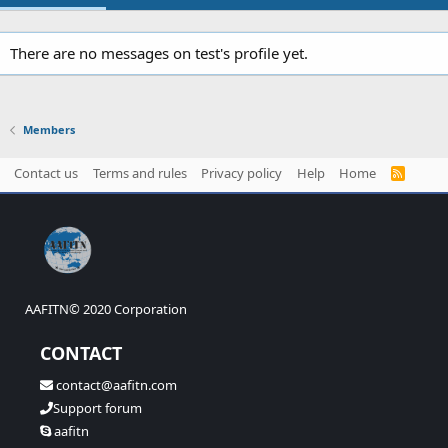
There are no messages on test's profile yet.
Members
Contact us
Terms and rules
Privacy policy
Help
Home
R
S
S
AAFITN© 2020 Corporation
CONTACT
contact@aafitn.com
Support forum
aafitn