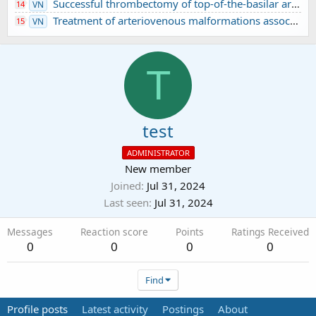
Successful thrombectomy of top-of-the-basilar artery occlusion - difficult to detect in clinical practice: A case report
14
VN
Treatment of arteriovenous malformations associated with ruptured intracranial aneurysm
15
VN
T
test
ADMINISTRATOR
New member
Joined
Jul 31, 2024
Last seen
Jul 31, 2024
Messages
Reaction score
Points
Ratings Received
0
0
0
0
Find
Profile posts
Latest activity
Postings
About