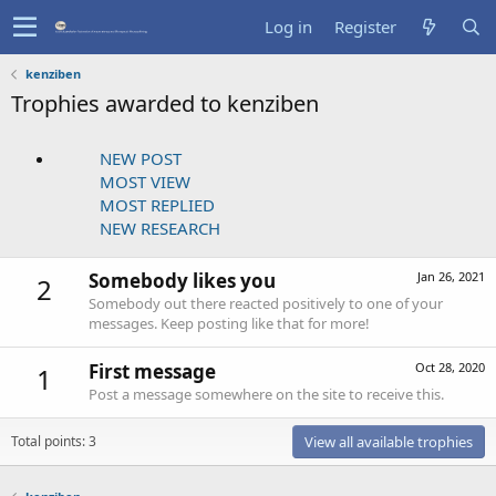
Log in
Register
kenziben
Trophies awarded to kenziben
NEW POST
MOST VIEW
MOST REPLIED
NEW RESEARCH
Somebody likes you
Jan 26, 2021
2
Somebody out there reacted positively to one of your
messages. Keep posting like that for more!
First message
Oct 28, 2020
1
Post a message somewhere on the site to receive this.
Total points: 3
View all available trophies