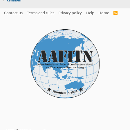
kenziben
Contact us
Terms and rules
Privacy policy
Help
Home
R
S
S