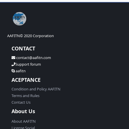
S
S
AAFITN© 2020 Corporation
CONTACT
contact@aafitn.com
Support forum
aafitn
ACEPTANCE
Condition and Policy AAFITN
Terms and Rules
Contact Us
About Us
About AAFITN
License Social