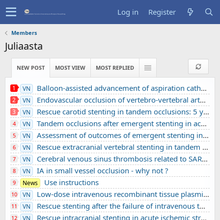
Log in
Register
Members
Juliaasta
NEW POST
MOST VIEW
MOST REPLIED
Balloon-assisted advancement of aspiration catheters across underlying intracranial stenosis during mechanical thrombectomy: a technical note
1
VN
Endovascular occlusion of vertebro-vertebral arteriovenous fistula using detachable balloons: A case report
2
VN
Rescue carotid stenting in tandem occlusions: 5 years’ experience from a comprehensive stroke center
3
VN
Tandem occlusions after emergent stenting in acute ischemic stroke: A retrospective cohort study from a comprehensive stroke center’s experience
4
VN
Assessment of outcomes of emergent stenting in vertebrobasilar occlusion stroke: a single experience in a comprehensive stroke centre
5
VN
Rescue extracranial vertebral stenting in tandem occlusions: A preliminary Vietnamese study
6
VN
Cerebral venous sinus thrombosis related to SARS-CoV-2 infection in a pediatric patient: A case report
7
VN
IA in small vessel occlusion - why not ?
8
VN
Use instructions
9
News
Low-dose intravenous recombinant tissue plasminogen activator in acute ischemic stroke without large vessel occlusion screened by 3T MRI
10
VN
Rescue stenting after the failure of intravenous thrombolysis and bridging thrombolysis: an initial Vietnamese report
11
VN
Rescue intracranial stenting in acute ischemic stroke: a preliminary Vietnamese study
12
VN