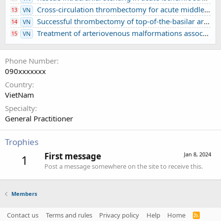
Cross-circulation thrombectomy for acute middle cerebral artery occlusion through a posterior communicating artery: a case report
13
VN
Successful thrombectomy of top-of-the-basilar artery occlusion - difficult to detect in clinical practice: A case report
14
VN
Treatment of arteriovenous malformations associated with ruptured intracranial aneurysm
15
VN
Phone Number
090xxxxxxx
Country
VietNam
Specialty
General Practitioner
Trophies
First message
Jan 8, 2024
1
Post a message somewhere on the site to receive this.
Members
Contact us
Terms and rules
Privacy policy
Help
Home
R