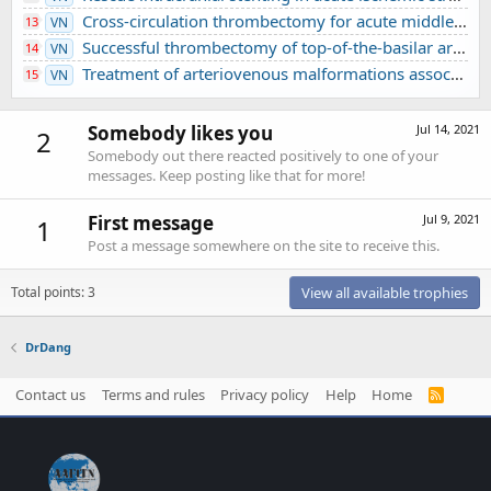
Cross-circulation thrombectomy for acute middle cerebral artery occlusion through a posterior communicating artery: a case report
13
VN
Successful thrombectomy of top-of-the-basilar artery occlusion - difficult to detect in clinical practice: A case report
14
VN
Treatment of arteriovenous malformations associated with ruptured intracranial aneurysm
15
VN
Somebody likes you
Jul 14, 2021
2
Somebody out there reacted positively to one of your
messages. Keep posting like that for more!
First message
Jul 9, 2021
1
Post a message somewhere on the site to receive this.
Total points: 3
View all available trophies
DrDang
Contact us
Terms and rules
Privacy policy
Help
Home
R
S
S