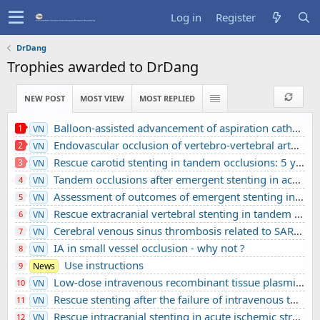
Log in
Register
DrDang
Trophies awarded to DrDang
NEW POST
MOST VIEW
MOST REPLIED
Balloon-assisted advancement of aspiration catheters across underlying intracranial stenosis during mechanical thrombectomy: a technical note
1
VN
Endovascular occlusion of vertebro-vertebral arteriovenous fistula using detachable balloons: A case report
2
VN
Rescue carotid stenting in tandem occlusions: 5 years’ experience from a comprehensive stroke center
3
VN
Tandem occlusions after emergent stenting in acute ischemic stroke: A retrospective cohort study from a comprehensive stroke center’s experience
4
VN
Assessment of outcomes of emergent stenting in vertebrobasilar occlusion stroke: a single experience in a comprehensive stroke centre
5
VN
Rescue extracranial vertebral stenting in tandem occlusions: A preliminary Vietnamese study
6
VN
Cerebral venous sinus thrombosis related to SARS-CoV-2 infection in a pediatric patient: A case report
7
VN
IA in small vessel occlusion - why not ?
8
VN
Use instructions
9
News
Low-dose intravenous recombinant tissue plasminogen activator in acute ischemic stroke without large vessel occlusion screened by 3T MRI
10
VN
Rescue stenting after the failure of intravenous thrombolysis and bridging thrombolysis: an initial Vietnamese report
11
VN
Rescue intracranial stenting in acute ischemic stroke: a preliminary Vietnamese study
12
VN